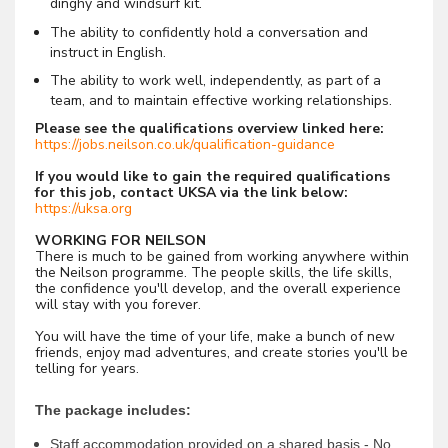
dinghy and windsurf kit.
The ability to confidently hold a conversation and
instruct in English.
The ability to work well, independently, as part of a
team, and to maintain effective working relationships.
Please see the qualifications overview linked here:
https://jobs.neilson.co.uk/qualification-guidance
If you would like to gain the required qualifications
for this job, contact UKSA via the link below:
https://uksa.org
WORKING FOR NEILSON
There is much to be gained from working anywhere within
the Neilson programme. The people skills, the life skills,
the confidence you'll develop, and the overall experience
will stay with you forever.
You will have the time of your life, make a bunch of new
friends, enjoy mad adventures, and create stories you'll be
telling for years.
The package includes:
Staff accommodation provided on a shared basis - No