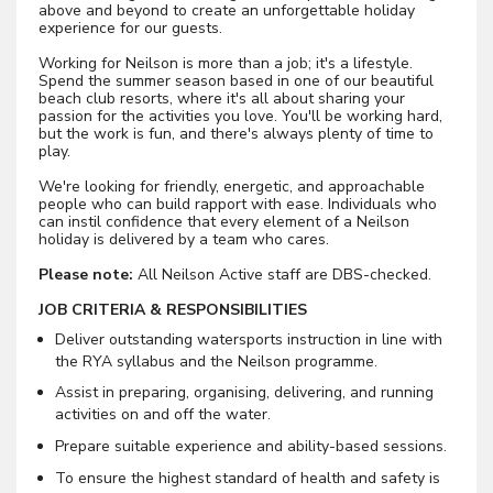
above and beyond to create an unforgettable holiday
experience for our guests.
Working for Neilson is more than a job; it's a lifestyle.
Spend the summer season based in one of our beautiful
beach club resorts, where it's all about sharing your
passion for the activities you love. You'll be working hard,
but the work is fun, and there's always plenty of time to
play.
We're looking for friendly, energetic, and approachable
people who can build rapport with ease. Individuals who
can instil confidence that every element of a Neilson
holiday is delivered by a team who cares.
Please note:
All Neilson Active staff are DBS-checked.
JOB CRITERIA & RESPONSIBILITIES
Deliver outstanding watersports instruction in line with
the RYA syllabus and the Neilson programme.
Assist in preparing, organising, delivering, and running
activities on and off the water.
Prepare suitable experience and ability-based sessions.
To ensure the highest standard of health and safety is