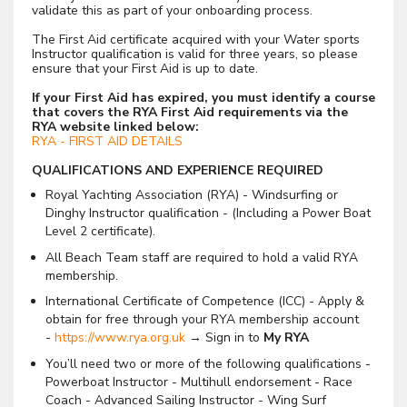
validate this as part of your onboarding process.
The First Aid certificate acquired with your Water sports
Instructor qualification is valid for three years, so please
ensure that your First Aid is up to date.
If your First Aid has expired, you must identify a course
that covers the RYA First Aid requirements via the
RYA website linked below:
RYA - FIRST AID DETAILS
QUALIFICATIONS AND EXPERIENCE REQUIRED
Royal Yachting Association (RYA) - Windsurfing or
Dinghy Instructor qualification - (Including a Power Boat
Level 2 certificate).
All Beach Team staff are required to hold a valid RYA
membership.
International Certificate of Competence (ICC) - Apply &
obtain for free through your RYA membership account
-
https://www.rya.org.uk
→ Sign in to
My RYA
You’ll need two or more of the following qualifications -
Powerboat Instructor - Multihull endorsement - Race
Coach - Advanced Sailing Instructor - Wing Surf