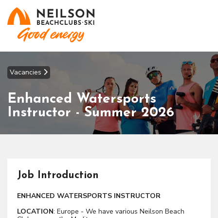
Vacancies
Enhanced Watersports
Instructor - Summer 2026
Job Introduction
ENHANCED WATERSPORTS INSTRUCTOR
LOCATION
: Europe - We have various Neilson Beach