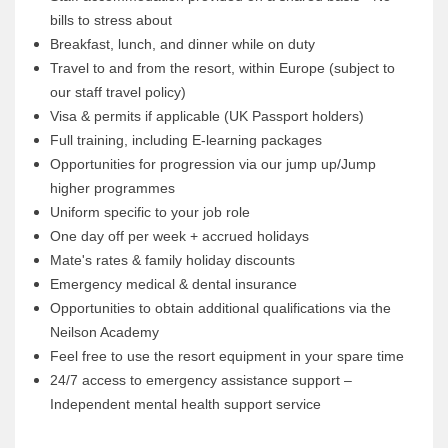
bills to stress about
Breakfast, lunch, and dinner while on duty
Travel to and from the resort, within Europe (subject to
our staff travel policy)
Visa & permits if applicable (UK Passport holders)
Full training, including E-learning packages
Opportunities for progression via our jump up/Jump
higher programmes
Uniform specific to your job role
One day off per week + accrued holidays
Mate's rates & family holiday discounts
Emergency medical & dental insurance
Opportunities to obtain additional qualifications via the
Neilson Academy
Feel free to use the resort equipment in your spare time
24/7 access to emergency assistance support –
Independent mental health support service