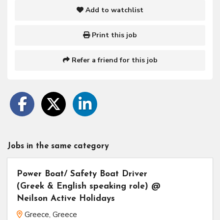
Add to watchlist
Print this job
Refer a friend for this job
Jobs in the same category
Power Boat/ Safety Boat Driver
(Greek & English speaking role) @
Neilson Active Holidays
Greece, Greece