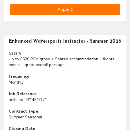
Apply
Enhanced Watersports Instructor - Summer 2026
Salary
Up to £620 PCM gross + Shared accommodation + flights,
meals + great overall package
Frequency
Monthly
Job Reference
neilson/TP/1431/171
Contract Type
Summer Seasonal
Closing Date