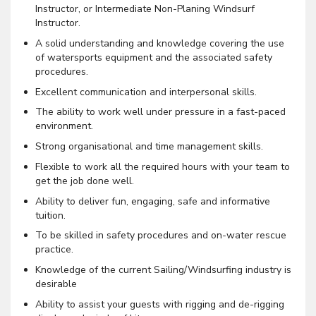
Instructor, or Intermediate Non-Planing Windsurf
Instructor.
A solid understanding and knowledge covering the use
of watersports equipment and the associated safety
procedures.
Excellent communication and interpersonal skills.
The ability to work well under pressure in a fast-paced
environment.
Strong organisational and time management skills.
Flexible to work all the required hours with your team to
get the job done well.
Ability to deliver fun, engaging, safe and informative
tuition.
To be skilled in safety procedures and on-water rescue
practice.
Knowledge of the current Sailing/Windsurfing industry is
desirable
Ability to assist your guests with rigging and de-rigging