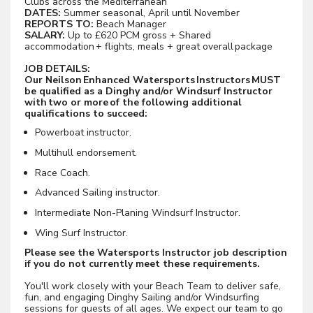
Clubs across the Mediterranean
DATES:
Summer seasonal, April until November
REPORTS TO:
Beach Manager
SALARY:
Up to £620 PCM gross + Shared
accommodation + flights, meals + great overall package
JOB DETAILS:
Our Neilson Enhanced Watersports Instructors MUST
be qualified as a Dinghy and/or Windsurf Instructor
with two or more of the following additional
qualifications to succeed:
Powerboat instructor.
Multihull endorsement.
Race Coach.
Advanced Sailing instructor.
Intermediate Non-Planing Windsurf Instructor.
Wing Surf Instructor.
Please see the Watersports Instructor job description
if you do not currently meet these requirements.
You'll work closely with your Beach Team to deliver safe,
fun, and engaging Dinghy Sailing and/or Windsurfing
sessions for guests of all ages. We expect our team to go