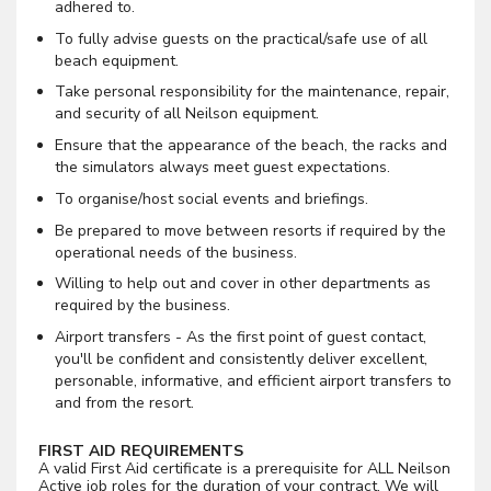
adhered to.
To fully advise guests on the practical/safe use of all
beach equipment.
Take personal responsibility for the maintenance, repair,
and security of all Neilson equipment.
Ensure that the appearance of the beach, the racks and
the simulators always meet guest expectations.
To organise/host social events and briefings.
Be prepared to move between resorts if required by the
operational needs of the business.
Willing to help out and cover in other departments as
required by the business.
Airport transfers - As the first point of guest contact,
you'll be confident and consistently deliver excellent,
personable, informative, and efficient airport transfers to
and from the resort.
FIRST AID REQUIREMENTS
A valid First Aid certificate is a prerequisite for ALL Neilson
Active job roles for the duration of your contract. We will