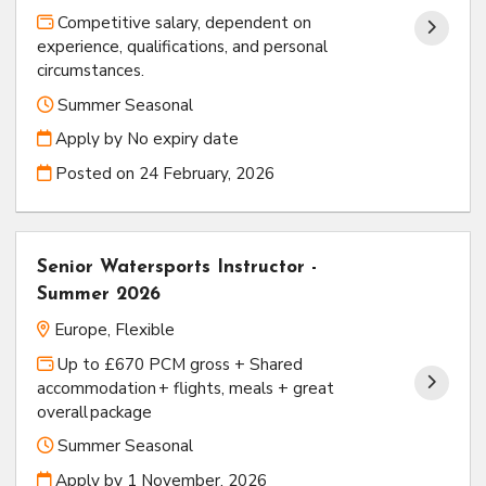
Competitive salary, dependent on
experience, qualifications, and personal
circumstances.
Summer Seasonal
Apply by No expiry date
Posted on
24 February, 2026
Senior Watersports Instructor -
Summer 2026
Europe, Flexible
Up to £670 PCM gross + Shared
accommodation + flights, meals + great
overall package
Summer Seasonal
Apply by 1 November, 2026