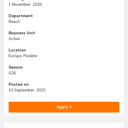
1 November, 2026
Department
Beach
Business Unit
Active
Location
Europe, Flexible
Season
S26
Posted on
10 September, 2025
Apply