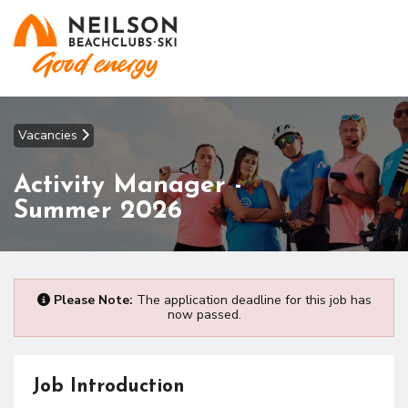
Vacancies
Activity Manager -
Summer 2026
Please Note:
The application deadline for this job has
now passed.
Job Introduction