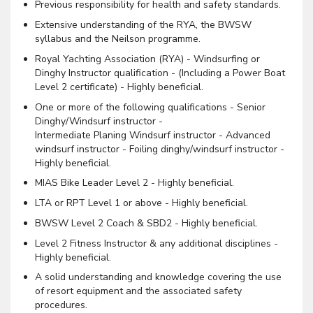
Previous responsibility for health and safety standards.
Extensive understanding of the RYA, the BWSW
syllabus and the Neilson programme.
Royal Yachting Association (RYA) - Windsurfing or
Dinghy Instructor qualification - (Including a Power Boat
Level 2 certificate) - Highly beneficial.
One or more of the following qualifications - Senior
Dinghy/Windsurf instructor -
Intermediate Planing Windsurf instructor - Advanced
windsurf instructor - Foiling dinghy/windsurf instructor -
Highly beneficial.
MIAS Bike Leader Level 2 - Highly beneficial.
LTA or RPT Level 1 or above - Highly beneficial.
BWSW Level 2 Coach & SBD2 - Highly beneficial.
Level 2 Fitness Instructor & any additional disciplines -
Highly beneficial.
A solid understanding and knowledge covering the use
of resort equipment and the associated safety
procedures.