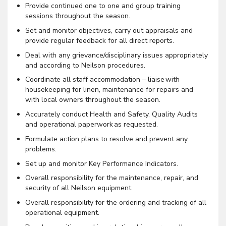
Provide continued one to one and group training
sessions throughout the season.
Set and monitor objectives, carry out appraisals and
provide regular feedback for all direct reports.
Deal with any grievance/disciplinary issues appropriately
and according to Neilson procedures.
Coordinate all staff accommodation – liaise with
housekeeping for linen, maintenance for repairs and
with local owners throughout the season.
Accurately conduct Health and Safety, Quality Audits
and operational paperwork as requested.
Formulate action plans to resolve and prevent any
problems.
Set up and monitor Key Performance Indicators.
Overall responsibility for the maintenance, repair, and
security of all Neilson equipment.
Overall responsibility for the ordering and tracking of all
operational equipment.