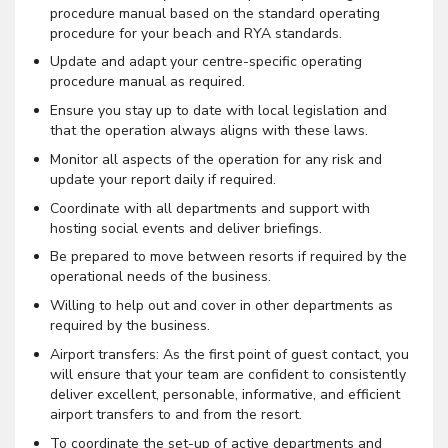
procedure manual based on the standard operating
procedure for your beach and RYA standards.
Update and adapt your centre-specific operating
procedure manual as required.
Ensure you stay up to date with local legislation and
that the operation always aligns with these laws.
Monitor all aspects of the operation for any risk and
update your report daily if required.
Coordinate with all departments and support with
hosting social events and deliver briefings.
Be prepared to move between resorts if required by the
operational needs of the business.
Willing to help out and cover in other departments as
required by the business.
Airport transfers: As the first point of guest contact, you
will ensure that your team are confident to consistently
deliver excellent, personable, informative, and efficient
airport transfers to and from the resort.
To coordinate the set-up of active departments and