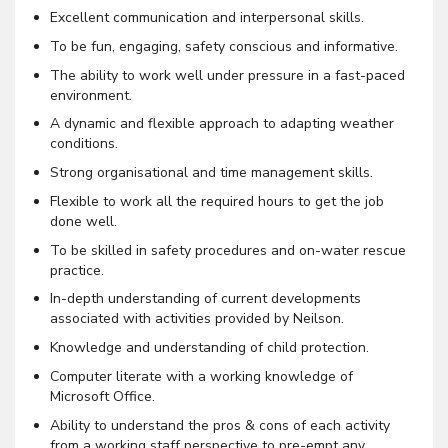
Excellent communication and interpersonal skills.
To be fun, engaging, safety conscious and informative.
The ability to work well under pressure in a fast-paced
environment.
A dynamic and flexible approach to adapting weather
conditions.
Strong organisational and time management skills.
Flexible to work all the required hours to get the job
done well.
To be skilled in safety procedures and on-water rescue
practice.
In-depth understanding of current developments
associated with activities provided by Neilson.
Knowledge and understanding of child protection.
Computer literate with a working knowledge of
Microsoft Office.
Ability to understand the pros & cons of each activity
from a working staff perspective to pre-empt any