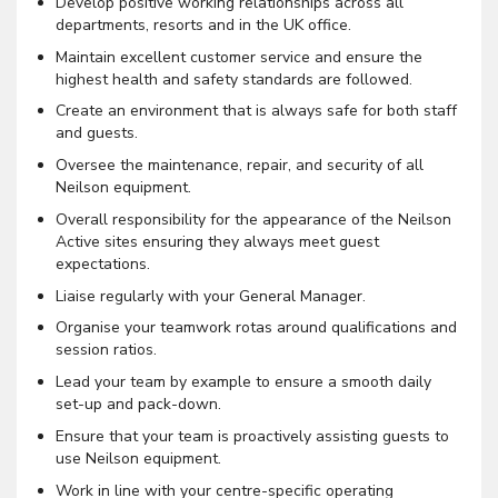
Develop positive working relationships across all
departments, resorts and in the UK office.
Maintain excellent customer service and ensure the
highest health and safety standards are followed.
Create an environment that is always safe for both staff
and guests.
Oversee the maintenance, repair, and security of all
Neilson equipment.
Overall responsibility for the appearance of the Neilson
Active sites ensuring they always meet guest
expectations.
Liaise regularly with your General Manager.
Organise your teamwork rotas around qualifications and
session ratios.
Lead your team by example to ensure a smooth daily
set-up and pack-down.
Ensure that your team is proactively assisting guests to
use Neilson equipment.
Work in line with your centre-specific operating