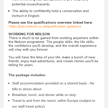
potential issues/hazards.
The ability to confidently hold a conversation and
instruct in English.
Please see the qualifications overview linked here:
https://jobs.neilson.co.uk/qualification-guidance
WORKING FOR NEILSON
There is much to be gained from working anywhere within
the Neilson programme. The people skills, the life skills,
the confidence you'll develop, and the overall experience
will stay with you forever.
You will have the time of your life, make a bunch of new
friends, enjoy mad adventures, and create stories you'll be
telling for years.
The package includes:
Staff accommodation provided on a shared basis - No
bills to stress about
Breakfast, lunch, and dinner while on duty
Travel to and from the resort, within Europe (subject to
our staff travel policy)