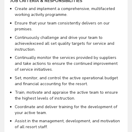
JOB CRITERIA & RESPONSIBILITIES
Create and implement a comprehensive, multifaceted
working activity programme.
Ensure that your team consistently delivers on our
promises.
Continuously challenge and drive your team to
achieve/exceed all set quality targets for service and
instruction.
Continually monitor the services provided by suppliers
and take actions to ensure the continued improvement
of service initiatives.
Set, monitor, and control the active operational budget
and financial accounting for the resort.
Train, motivate and appraise the active team to ensure
the highest levels of instruction.
Coordinate and deliver training for the development of
your active team.
Assist in the management, development, and motivation
of all resort staff.