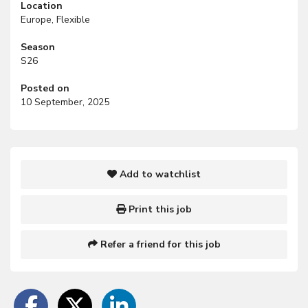
Location
Europe, Flexible
Season
S26
Posted on
10 September, 2025
Add to watchlist
Print this job
Refer a friend for this job