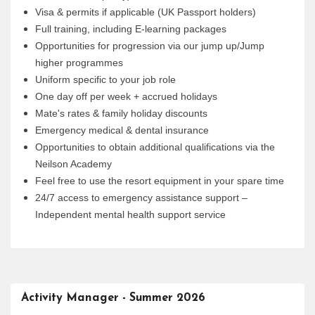
Visa & permits if applicable (UK Passport holders)
Full training, including E-learning packages
Opportunities for progression via our jump up/Jump
higher programmes
Uniform specific to your job role
One day off per week + accrued holidays
Mate's rates & family holiday discounts
Emergency medical & dental insurance
Opportunities to obtain additional qualifications via the
Neilson Academy
Feel free to use the resort equipment in your spare time
24/7 access to emergency assistance support –
Independent mental health support service
Activity Manager - Summer 2026