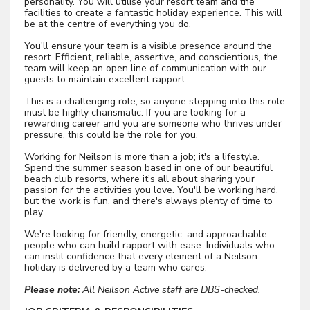
personality. You will utilise your resort team and the
facilities to create a fantastic holiday experience. This will
be at the centre of everything you do.
You'll ensure your team is a visible presence around the
resort. Efficient, reliable, assertive, and conscientious, the
team will keep an open line of communication with our
guests to maintain excellent rapport.
This is a challenging role, so anyone stepping into this role
must be highly charismatic. If you are looking for a
rewarding career and you are someone who thrives under
pressure, this could be the role for you.
Working for Neilson is more than a job; it's a lifestyle.
Spend the summer season based in one of our beautiful
beach club resorts, where it's all about sharing your
passion for the activities you love. You'll be working hard,
but the work is fun, and there's always plenty of time to
play.
We're looking for friendly, energetic, and approachable
people who can build rapport with ease. Individuals who
can instil confidence that every element of a Neilson
holiday is delivered by a team who cares.
Please note:
All Neilson Active staff are DBS-checked.