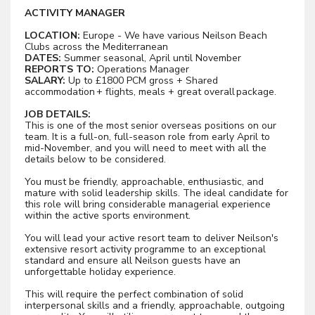
ACTIVITY MANAGER
LOCATION:
Europe - We have various Neilson Beach
Clubs across the Mediterranean
DATES:
Summer seasonal, April until November
REPORTS TO:
Operations Manager
SALARY:
Up to £1800 PCM gross + Shared
accommodation + flights, meals + great overall package.
JOB DETAILS:
This is one of the most senior overseas positions on our
team. It is a full-on, full-season role from early April to
mid-November, and you will need to meet with all the
details below to be considered.
You must be friendly, approachable, enthusiastic, and
mature with solid leadership skills. The ideal candidate for
this role will bring considerable managerial experience
within the active sports environment.
You will lead your active resort team to deliver Neilson's
extensive resort activity programme to an exceptional
standard and ensure all Neilson guests have an
unforgettable holiday experience.
This will require the perfect combination of solid
interpersonal skills and a friendly, approachable, outgoing