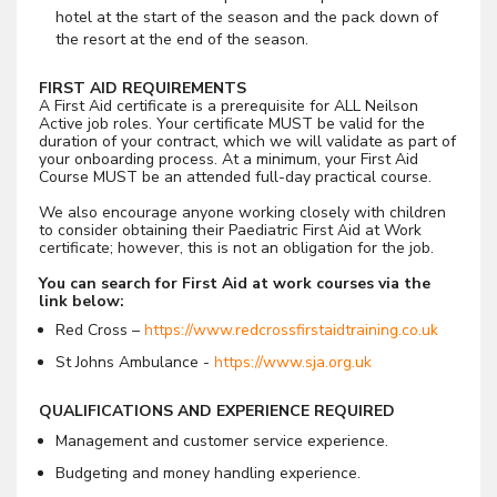
hotel at the start of the season and the pack down of
the resort at the end of the season.
FIRST AID REQUIREMENTS
A First Aid certificate is a prerequisite for ALL Neilson
Active job roles. Your certificate MUST be valid for the
duration of your contract, which we will validate as part of
your onboarding process. At a minimum, your First Aid
Course MUST be an attended full-day practical course.
We also encourage anyone working closely with children
to consider obtaining their Paediatric First Aid at Work
certificate; however, this is not an obligation for the job.
You can search for First Aid at work courses via the
link below:
Red Cross –
https://www.redcrossfirstaidtraining.co.uk
St Johns Ambulance -
https://www.sja.org.uk
QUALIFICATIONS AND EXPERIENCE REQUIRED
Management and customer service experience.
Budgeting and money handling experience.