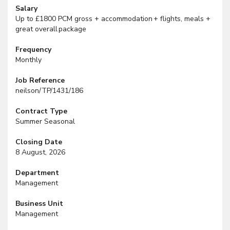
Salary
Up to £1800 PCM gross + accommodation + flights, meals +
great overall package
Frequency
Monthly
Job Reference
neilson/TP/1431/186
Contract Type
Summer Seasonal
Closing Date
8 August, 2026
Department
Management
Business Unit
Management