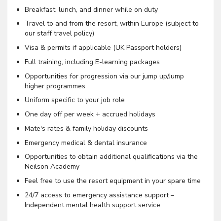
Breakfast, lunch, and dinner while on duty
Travel to and from the resort, within Europe (subject to
our staff travel policy)
Visa & permits if applicable (UK Passport holders)
Full training, including E-learning packages
Opportunities for progression via our jump up/Jump
higher programmes
Uniform specific to your job role
One day off per week + accrued holidays
Mate's rates & family holiday discounts
Emergency medical & dental insurance
Opportunities to obtain additional qualifications via the
Neilson Academy
Feel free to use the resort equipment in your spare time
24/7 access to emergency assistance support –
Independent mental health support service