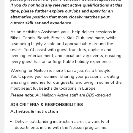
If you do not hold any relevant active qualifications at this
time, please further explore our jobs and apply for an
alternative position that more closely matches your
current skill set and experience.
As an Activities Assistant, you’ll help deliver sessions in
Bikes, Tennis, Beach, Fitness, Kids Club, and more, while
also being highly visible and approachable around the
resort. You’ll assist with guest transfers, daytime and
evening entertainment, and social activity events, ensuring
every guest has an unforgettable holiday experience.
Working for Neilson is more than a job; it’s a lifestyle.
You’ll spend your summer sharing your passions, creating
amazing memories for our guests, and living in some of the
most beautiful beachside locations in Europe.
Please note:
All Neilson Active staff are DBS-checked.
JOB CRITERIA & RESPONSIBILITIES
Activities & Instruction
Deliver outstanding instruction across a variety of
departments in line with the Neilson programme.