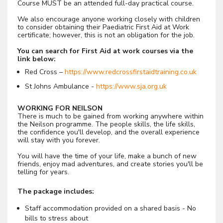
Course MUST be an attended full-day practical course.
We also encourage anyone working closely with children
to consider obtaining their Paediatric First Aid at Work
certificate; however, this is not an obligation for the job.
You can search for First Aid at work courses via the
link below:
Red Cross –
https://www.redcrossfirstaidtraining.co.uk
St Johns Ambulance -
https://www.sja.org.uk
WORKING FOR NEILSON
There is much to be gained from working anywhere within
the Neilson programme. The people skills, the life skills,
the confidence you'll develop, and the overall experience
will stay with you forever.
You will have the time of your life, make a bunch of new
friends, enjoy mad adventures, and create stories you'll be
telling for years.
The package includes:
Staff accommodation provided on a shared basis - No
bills to stress about