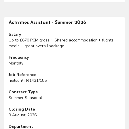
Activities Assistant - Summer 2026
Salary
Up to £670 PCM gross + Shared accommodation + flights,
meals + great overall package
Frequency
Monthly
Job Reference
neilson/TP/1431/185
Contract Type
Summer Seasonal
Closing Date
9 August, 2026
Department