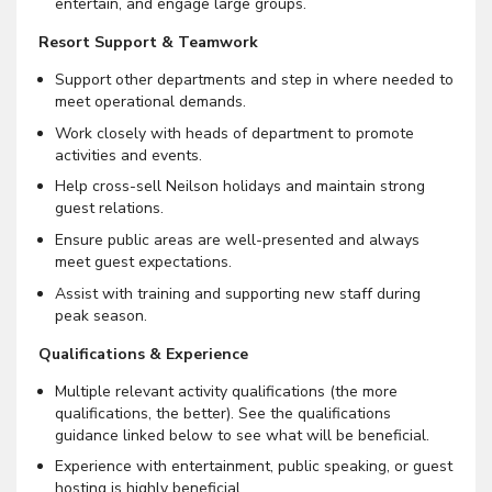
entertain, and engage large groups.
Resort Support & Teamwork
Support other departments and step in where needed to
meet operational demands.
Work closely with heads of department to promote
activities and events.
Help cross-sell Neilson holidays and maintain strong
guest relations.
Ensure public areas are well-presented and always
meet guest expectations.
Assist with training and supporting new staff during
peak season.
Qualifications & Experience
Multiple relevant activity qualifications (the more
qualifications, the better). See the qualifications
guidance linked below to see what will be beneficial.
Experience with entertainment, public speaking, or guest
hosting is highly beneficial.