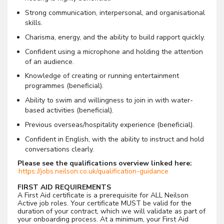
Strong communication, interpersonal, and organisational
skills.
Charisma, energy, and the ability to build rapport quickly.
Confident using a microphone and holding the attention
of an audience.
Knowledge of creating or running entertainment
programmes (beneficial).
Ability to swim and willingness to join in with water-
based activities (beneficial).
Previous overseas/hospitality experience (beneficial).
Confident in English, with the ability to instruct and hold
conversations clearly.
Please see the qualifications overview linked here:
https://jobs.neilson.co.uk/qualification-guidance
FIRST AID REQUIREMENTS
A First Aid certificate is a prerequisite for ALL Neilson
Active job roles. Your certificate MUST be valid for the
duration of your contract, which we will validate as part of
your onboarding process. At a minimum, your First Aid