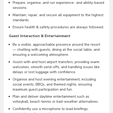
Prepare, organise, and run experience- and ability-based
sessions.
Maintain, repair, and secure all equipment to the highest
standards.
Ensure health & safety procedures are always followed.
Guest Interaction & Entertainment
Be a visible, approachable presence around the resort
— chatting with guests, dining at the social table, and
ensuring a welcoming atmosphere.
Assist with and host airport transfers, providing warm
welcomes, smooth send-offs, and handling issues like
delays or lost luggage with confidence.
Organise and host evening entertainment, including
social events, BBQs, and themed nights, ensuring
maximum guest participation and fun.
Plan and deliver daytime entertainment such as
volleyball, beach-tennis or bad-weather alternatives.
Confidently use a microphone to lead briefings,