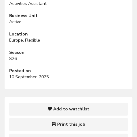
Activities Assistant
Business Unit
Active
Location
Europe, Flexible
Season
S26
Posted on
10 September, 2025
Add to watchlist
Print this job