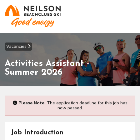
Vacancies
Activities Assistant -
Summer 2026
Please Note:
The application deadline for this job has
now passed.
Job Introduction