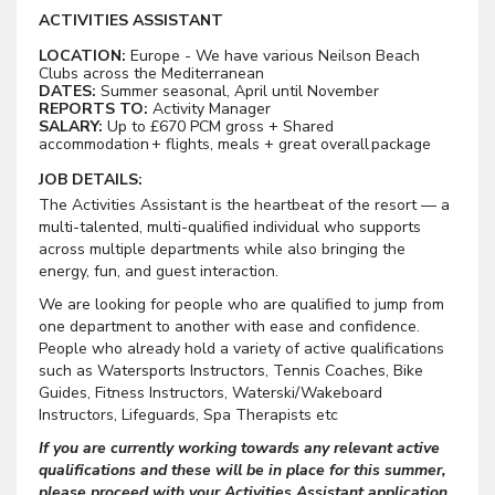
ACTIVITIES ASSISTANT
LOCATION:
Europe - We have various Neilson Beach
Clubs across the Mediterranean
DATES:
Summer seasonal, April until November
REPORTS TO:
Activity Manager
SALARY:
Up to £670 PCM gross + Shared
accommodation + flights, meals + great overall package
JOB DETAILS:
The Activities Assistant is the heartbeat of the resort — a
multi-talented, multi-qualified individual who supports
across multiple departments while also bringing the
energy, fun, and guest interaction.
We are looking for people who are qualified to jump from
one department to another with ease and confidence.
People who already hold a variety of active qualifications
such as Watersports Instructors, Tennis Coaches, Bike
Guides, Fitness Instructors, Waterski/Wakeboard
Instructors, Lifeguards, Spa Therapists etc
If you are currently working towards any relevant active
qualifications and these will be in place for this summer,
please proceed with your Activities Assistant application.